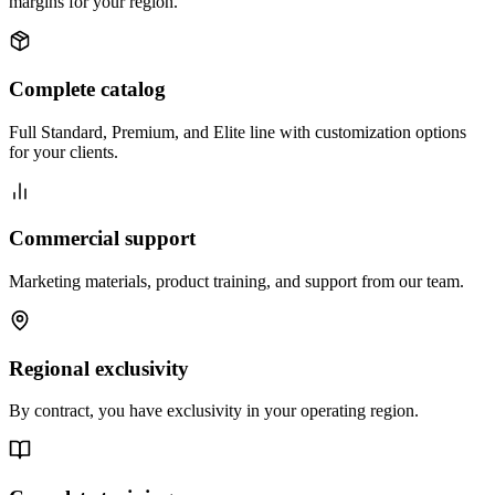
margins for your region.
Complete catalog
Full Standard, Premium, and Elite line with customization options
for your clients.
Commercial support
Marketing materials, product training, and support from our team.
Regional exclusivity
By contract, you have exclusivity in your operating region.