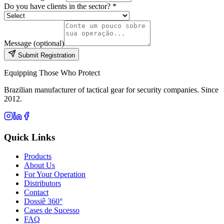
Do you have clients in the sector? *
Message (optional)
Submit Registration
Equipping Those Who Protect
Brazilian manufacturer of tactical gear for security companies. Since
2012.
Quick Links
Products
About Us
For Your Operation
Distributors
Contact
Dossiê 360°
Cases de Sucesso
FAQ