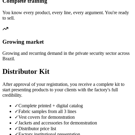
Complete training
You know every product, every line, every argument. You're ready
to sell.
Growing market
Growing and recurring demand in the private security sector across
Brazil.
Distributor Kit
After approval of your registration, you receive a complete kit to
start presenting products to your clients with the factory's full
credibility.
✓
Complete printed + digital catalog
✓
Fabric samples from all 3 lines
✓
Vest covers for demonstration
✓
Jackets and accessories for demonstration
✓
Distributor price list
✓
Factory institutional presentation