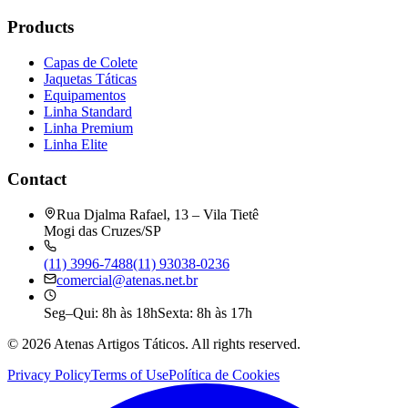
Products
Capas de Colete
Jaquetas Táticas
Equipamentos
Linha Standard
Linha Premium
Linha Elite
Contact
Rua Djalma Rafael, 13 – Vila Tietê
Mogi das Cruzes/SP
(11) 3996-7488
(11) 93038-0236
comercial@atenas.net.br
Seg–Qui: 8h às 18h
Sexta: 8h às 17h
©
2026
Atenas Artigos Táticos.
All rights reserved.
Privacy Policy
Terms of Use
Política de Cookies