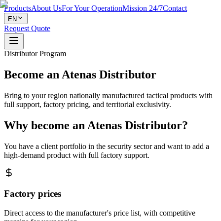
Products
About Us
For Your Operation
Mission 24/7
Contact
EN
Request Quote
Distributor Program
Become an Atenas Distributor
Bring to your region nationally manufactured tactical products with
full support, factory pricing, and territorial exclusivity.
Why become an Atenas Distributor?
You have a client portfolio in the security sector and want to add a
high-demand product with full factory support.
Factory prices
Direct access to the manufacturer's price list, with competitive