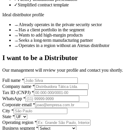
✓
Simplified contract template
Ideal distributor profile
→
Already operates in the private security sector
→
Has a client portfolio in the segment
→
Wants to add high-margin products
→
Seeks a long-term manufacturing partner
→
Operates in a region without an Atenas distributor
I want to be a Distributor
Our management will review your profile and contact you shortly.
Full name *
Company name *
Tax ID (CNPJ) *
WhatsApp *
Corporate email *
City *
State *
Operating region *
Business segment *