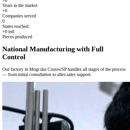
+
0
Years in the market
+
0
Companies served
0
States reached
+
0
mil
Pieces produced
National Manufacturing with Full
Control
Our factory in Mogi das Cruzes/SP handles all stages of the process
— from initial consultation to after-sales support.