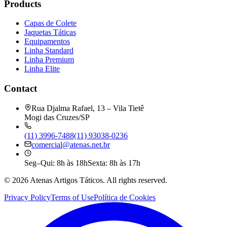
Products
Capas de Colete
Jaquetas Táticas
Equipamentos
Linha Standard
Linha Premium
Linha Elite
Contact
Rua Djalma Rafael, 13 – Vila Tietê
Mogi das Cruzes/SP
(11) 3996-7488
(11) 93038-0236
comercial@atenas.net.br
Seg–Qui: 8h às 18h
Sexta: 8h às 17h
©
2026
Atenas Artigos Táticos.
All rights reserved.
Privacy Policy
Terms of Use
Política de Cookies