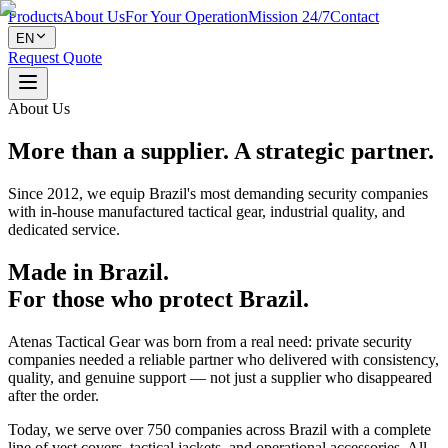
Products
About Us
For Your Operation
Mission 24/7
Contact
EN
Request Quote
About Us
More than a supplier. A strategic partner.
Since 2012, we equip Brazil's most demanding security companies
with in-house manufactured tactical gear, industrial quality, and
dedicated service.
Made in Brazil.
For those who protect Brazil.
Atenas Tactical Gear was born from a real need: private security
companies needed a reliable partner who delivered with consistency,
quality, and genuine support — not just a supplier who disappeared
after the order.
Today, we serve over 750 companies across Brazil with a complete
line of vest covers, tactical jackets, and operational accessories. All