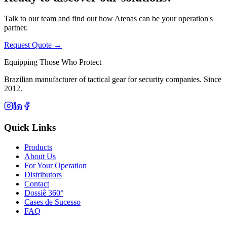
Talk to our team and find out how Atenas can be your operation's
partner.
Request Quote →
Equipping Those Who Protect
Brazilian manufacturer of tactical gear for security companies. Since
2012.
Quick Links
Products
About Us
For Your Operation
Distributors
Contact
Dossiê 360°
Cases de Sucesso
FAQ