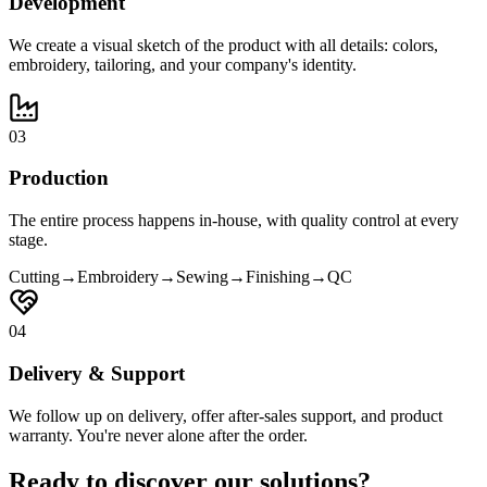
Development
We create a visual sketch of the product with all details: colors,
embroidery, tailoring, and your company's identity.
03
Production
The entire process happens in-house, with quality control at every
stage.
Cutting
→
Embroidery
→
Sewing
→
Finishing
→
QC
04
Delivery & Support
We follow up on delivery, offer after-sales support, and product
warranty. You're never alone after the order.
Ready to discover our solutions?