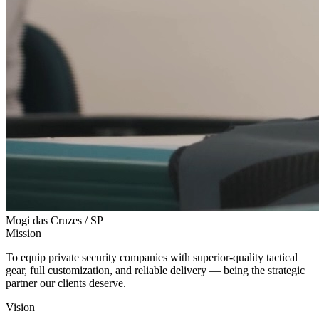
Mogi das Cruzes / SP
Mission
To equip private security companies with superior-quality tactical
gear, full customization, and reliable delivery — being the strategic
partner our clients deserve.
Vision