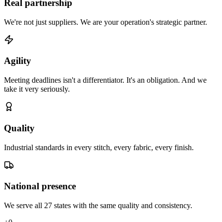
Real partnership
We're not just suppliers. We are your operation's strategic partner.
Agility
Meeting deadlines isn't a differentiator. It's an obligation. And we
take it very seriously.
Quality
Industrial standards in every stitch, every fabric, every finish.
National presence
We serve all 27 states with the same quality and consistency.