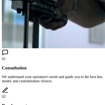
01
Consultation
We understand your operation's needs and guide you to the best line,
model, and customization choices.
02