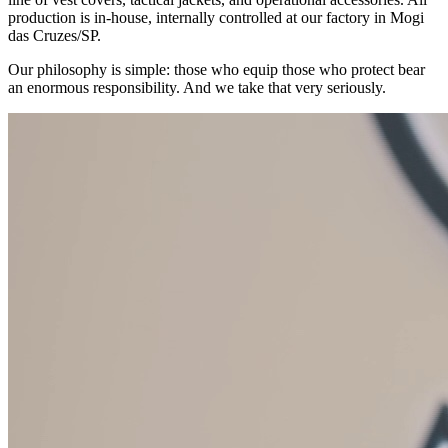
production is in-house, internally controlled at our factory in Mogi
das Cruzes/SP.
Our philosophy is simple: those who equip those who protect bear
an enormous responsibility. And we take that very seriously.