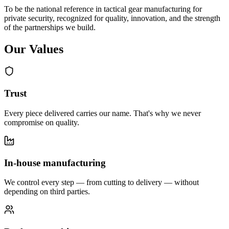
To be the national reference in tactical gear manufacturing for
private security, recognized for quality, innovation, and the strength
of the partnerships we build.
Our Values
Trust
Every piece delivered carries our name. That's why we never
compromise on quality.
In-house manufacturing
We control every step — from cutting to delivery — without
depending on third parties.