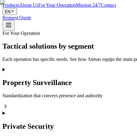
Products
About Us
For Your Operation
Mission 24/7
Contact
EN
Request Quote
For Your Operation
Tactical solutions by segment
Each operation has specific needs. See how Atenas equips the main pri
Property Surveillance
Standardization that conveys presence and authority
Private Security