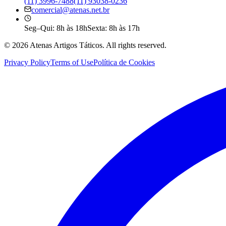
(11) 3996-7488
(11) 93038-0236
comercial@atenas.net.br
Seg–Qui: 8h às 18h
Sexta: 8h às 17h
©
2026
Atenas Artigos Táticos.
All rights reserved.
Privacy Policy
Terms of Use
Política de Cookies