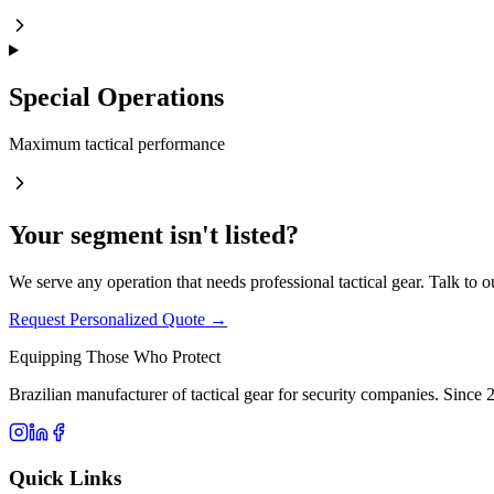
Special Operations
Maximum tactical performance
Your segment isn't listed?
We serve any operation that needs professional tactical gear. Talk to o
Request Personalized Quote →
Equipping Those Who Protect
Brazilian manufacturer of tactical gear for security companies. Since 
Quick Links