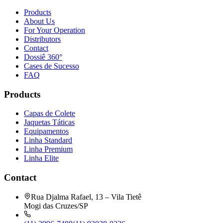
Products
About Us
For Your Operation
Distributors
Contact
Dossiê 360°
Cases de Sucesso
FAQ
Products
Capas de Colete
Jaquetas Táticas
Equipamentos
Linha Standard
Linha Premium
Linha Elite
Contact
Rua Djalma Rafael, 13 – Vila Tietê
Mogi das Cruzes/SP