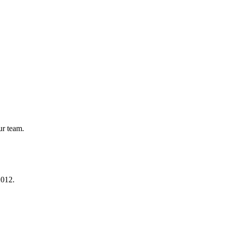
ur team.
2012.