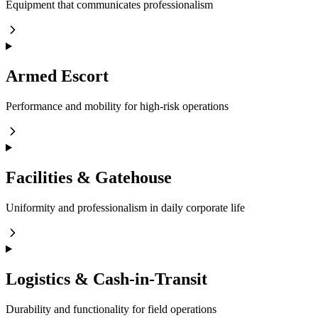
Equipment that communicates professionalism
Armed Escort
Performance and mobility for high-risk operations
Facilities & Gatehouse
Uniformity and professionalism in daily corporate life
Logistics & Cash-in-Transit
Durability and functionality for field operations