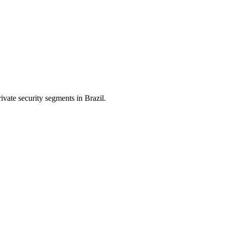
vate security segments in Brazil.