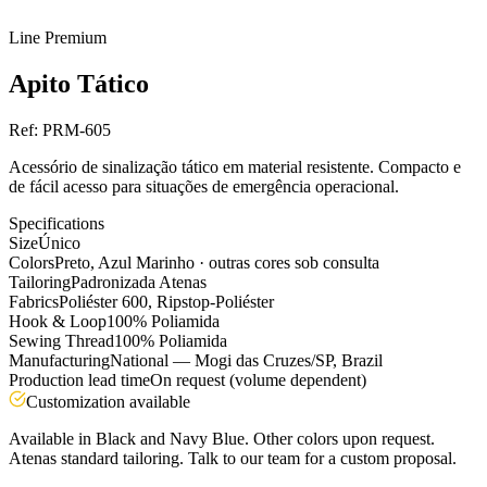
Line
Premium
Apito Tático
Ref:
PRM-605
Acessório de sinalização tático em material resistente. Compacto e
de fácil acesso para situações de emergência operacional.
Specifications
Size
Único
Colors
Preto, Azul Marinho · outras cores sob consulta
Tailoring
Padronizada Atenas
Fabrics
Poliéster 600, Ripstop-Poliéster
Hook & Loop
100% Poliamida
Sewing Thread
100% Poliamida
Manufacturing
National — Mogi das Cruzes/SP, Brazil
Production lead time
On request (volume dependent)
Customization available
Available in Black and Navy Blue. Other colors upon request.
Atenas standard tailoring. Talk to our team for a custom proposal.