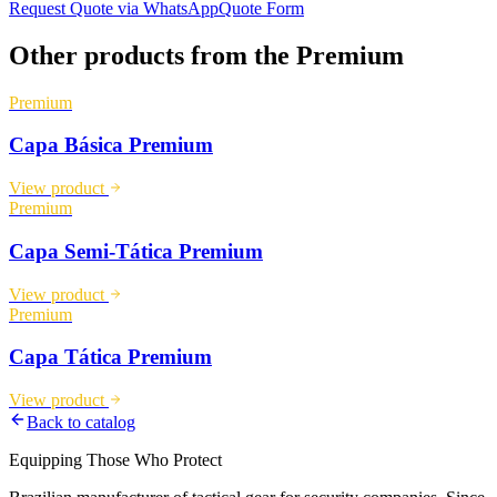
Request Quote via WhatsApp
Quote Form
Other products from the
Premium
Premium
Capa Básica Premium
View product
Premium
Capa Semi-Tática Premium
View product
Premium
Capa Tática Premium
View product
Back to catalog
Equipping Those Who Protect