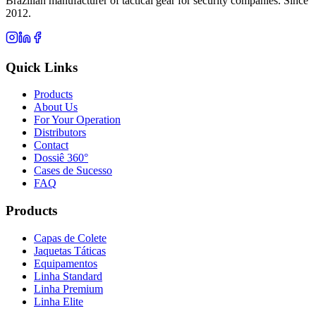
Brazilian manufacturer of tactical gear for security companies. Since
2012.
Quick Links
Products
About Us
For Your Operation
Distributors
Contact
Dossiê 360°
Cases de Sucesso
FAQ
Products
Capas de Colete
Jaquetas Táticas
Equipamentos
Linha Standard
Linha Premium
Linha Elite