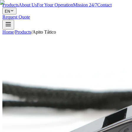
Products
About Us
For Your Operation
Mission 24/7
Contact
EN
Request Quote
Home
/
Products
/
Apito Tático