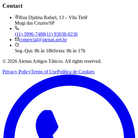
Contact
Rua Djalma Rafael, 13 – Vila Tietê
Mogi das Cruzes/SP
(11) 3996-7488
(11) 93038-0236
comercial@atenas.net.br
Seg–Qui: 8h às 18h
Sexta: 8h às 17h
©
2026
Atenas Artigos Táticos.
All rights reserved.
Privacy Policy
Terms of Use
Política de Cookies