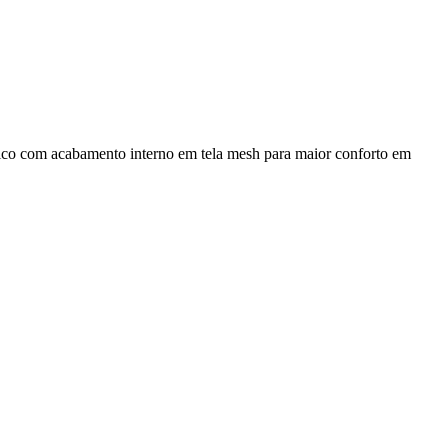
mico com acabamento interno em tela mesh para maior conforto em