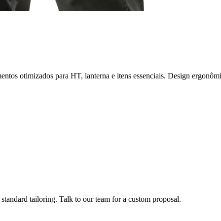
ntos otimizados para HT, lanterna e itens essenciais. Design ergonô
tandard tailoring. Talk to our team for a custom proposal.