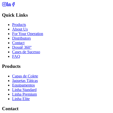
Quick Links
Products
About Us
For Your Operation
Distributors
Contact
Dossiê 360°
Cases de Sucesso
FAQ
Products
Capas de Colete
Jaquetas Táticas
Equipamentos
Linha Standard
Linha Premium
Linha Elite
Contact