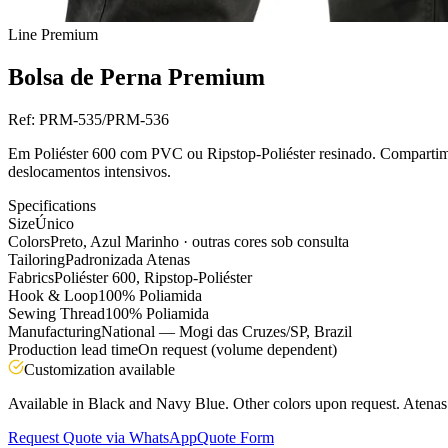
Line
Premium
Bolsa de Perna Premium
Ref:
PRM-535/PRM-536
Em Poliéster 600 com PVC ou Ripstop-Poliéster resinado. Compartime
deslocamentos intensivos.
Specifications
Size
Único
Colors
Preto, Azul Marinho · outras cores sob consulta
Tailoring
Padronizada Atenas
Fabrics
Poliéster 600, Ripstop-Poliéster
Hook & Loop
100% Poliamida
Sewing Thread
100% Poliamida
Manufacturing
National — Mogi das Cruzes/SP, Brazil
Production lead time
On request (volume dependent)
Customization available
Available in Black and Navy Blue. Other colors upon request. Atenas s
Request Quote via WhatsApp
Quote Form