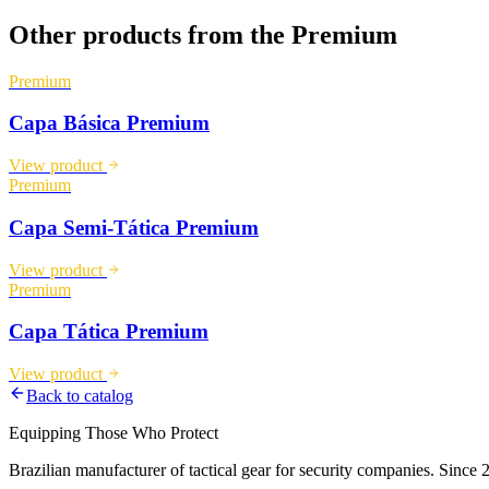
Other products from the
Premium
Premium
Capa Básica Premium
View product
Premium
Capa Semi-Tática Premium
View product
Premium
Capa Tática Premium
View product
Back to catalog
Equipping Those Who Protect
Brazilian manufacturer of tactical gear for security companies. Since 