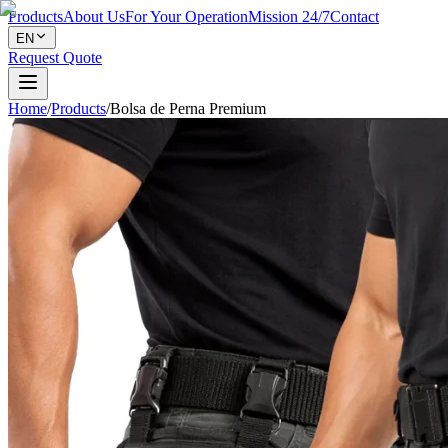
Products
About Us
For Your Operation
Mission 24/7
Contact
EN
Request Quote
Home
/
Products
/
Bolsa de Perna Premium