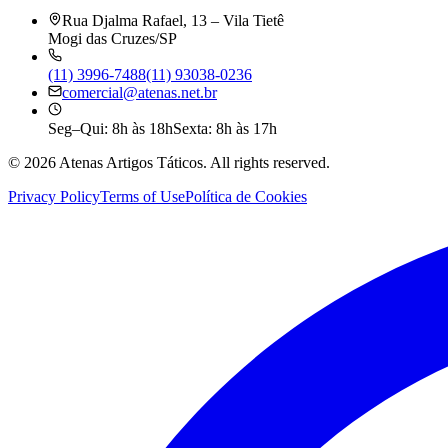
Rua Djalma Rafael, 13 – Vila Tietê
Mogi das Cruzes/SP
(11) 3996-7488
(11) 93038-0236
comercial@atenas.net.br
Seg–Qui: 8h às 18h
Sexta: 8h às 17h
©
2026
Atenas Artigos Táticos.
All rights reserved.
Privacy Policy
Terms of Use
Política de Cookies