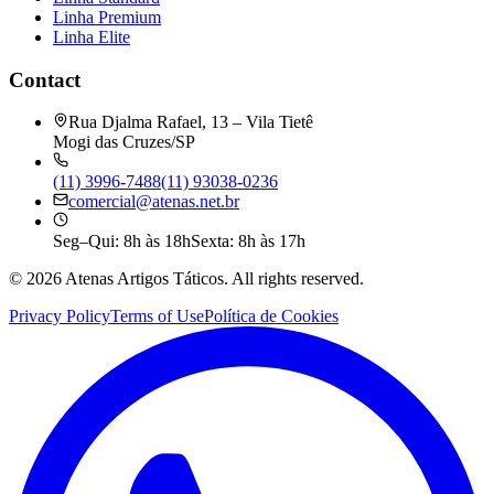
Linha Premium
Linha Elite
Contact
Rua Djalma Rafael, 13 – Vila Tietê
Mogi das Cruzes/SP
(11) 3996-7488
(11) 93038-0236
comercial@atenas.net.br
Seg–Qui: 8h às 18h
Sexta: 8h às 17h
©
2026
Atenas Artigos Táticos.
All rights reserved.
Privacy Policy
Terms of Use
Política de Cookies