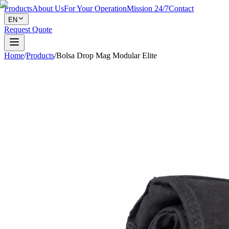
Products
About Us
For Your Operation
Mission 24/7
Contact
EN
Request Quote
Home
/
Products
/
Bolsa Drop Mag Modular Elite