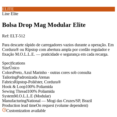
ELITE
Line
Elite
Bolsa Drop Mag Modular Elite
Ref:
ELT-512
Para descarte rápido de carregadores vazios durante a operação. Em
Cordura® ou Ripstop com abertura ampla por cordão regulador e
fixação M.O.L.L.E. — praticidade e segurança em cada recarga.
Specifications
Size
Único
Colors
Preto, Azul Marinho · outras cores sob consulta
Tailoring
Padronizada Atenas
Fabrics
Ripstop-Poliéster, Cordura®
Hook & Loop
100% Poliamida
Sewing Thread
100% Poliamida
System
M.O.L.L.E (Modular)
Manufacturing
National — Mogi das Cruzes/SP, Brazil
Production lead time
On request (volume dependent)
Customization available