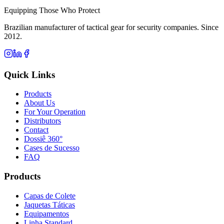
Equipping Those Who Protect
Brazilian manufacturer of tactical gear for security companies. Since
2012.
Quick Links
Products
About Us
For Your Operation
Distributors
Contact
Dossiê 360°
Cases de Sucesso
FAQ
Products
Capas de Colete
Jaquetas Táticas
Equipamentos
Linha Standard