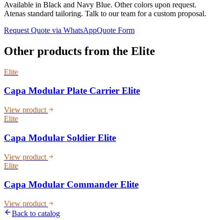
Available in Black and Navy Blue. Other colors upon request.
Atenas standard tailoring. Talk to our team for a custom proposal.
Request Quote via WhatsApp
Quote Form
Other products from the
Elite
Elite
Capa Modular Plate Carrier Elite
View product
Elite
Capa Modular Soldier Elite
View product
Elite
Capa Modular Commander Elite
View product
Back to catalog