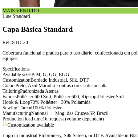
MAIS VENDIDO
Line
Standard
Capa Básica Standard
Ref:
STD-20
Cobertura funcional e prática para o uso diário, confeccionada em po
equipes.
Specifications
Available sizes
P, M, G, GG, EGG
Customization
Bordado Industrial, Silk, DTF
Colors
Preto, Azul Marinho · outras cores sob consulta
Tailoring
Padronizada Atenas
Fabrics
Poliéster 600 Soft, Poliéster 600, Ripstop-Poliéster Soft
Hook & Loop
70% Poliéster · 30% Poliamida
Sewing Thread
100% Poliéster
Manufacturing
National — Mogi das Cruzes/SP, Brazil
Production lead time
On request (volume dependent)
Customization available
Logo in Industrial Embroidery, Silk Screen, or DTF. Available in Blac