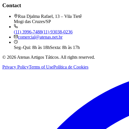
Contact
Rua Djalma Rafael, 13 – Vila Tietê
Mogi das Cruzes/SP
(11) 3996-7488
(11) 93038-0236
comercial@atenas.net.br
Seg–Qui: 8h às 18h
Sexta: 8h às 17h
©
2026
Atenas Artigos Táticos.
All rights reserved.
Privacy Policy
Terms of Use
Política de Cookies