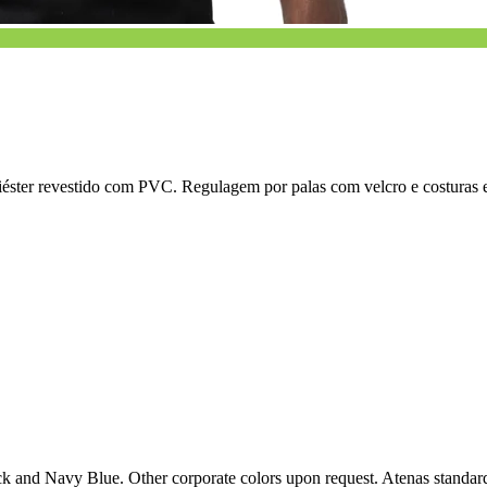
liéster revestido com PVC. Regulagem por palas com velcro e costuras e
k and Navy Blue. Other corporate colors upon request. Atenas standard 