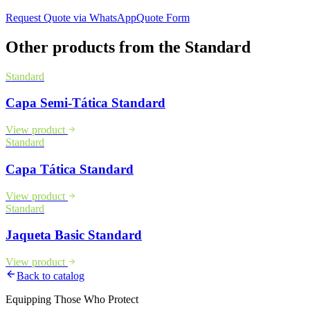
Request Quote via WhatsApp
Quote Form
Other products from the
Standard
Standard
Capa Semi-Tática Standard
View product
Standard
Capa Tática Standard
View product
Standard
Jaqueta Basic Standard
View product
Back to catalog
Equipping Those Who Protect