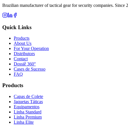
Brazilian manufacturer of tactical gear for security companies. Since 
Quick Links
Products
About Us
For Your Operation
Distributors
Contact
Dossiê 360°
Cases de Sucesso
FAQ
Products
Capas de Colete
Jaquetas Táticas
Equipamentos
Linha Standard
Linha Premium
Linha Elite