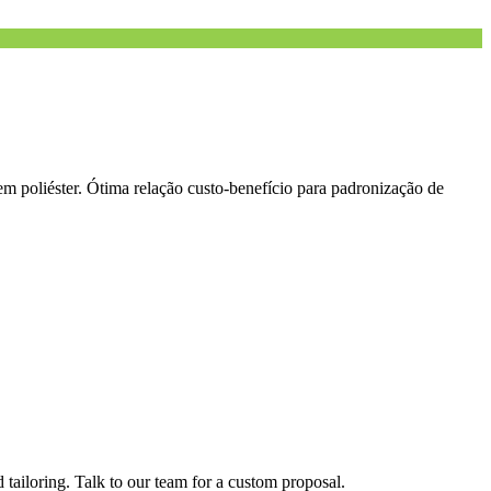
m poliéster. Ótima relação custo-benefício para padronização de
tailoring. Talk to our team for a custom proposal.