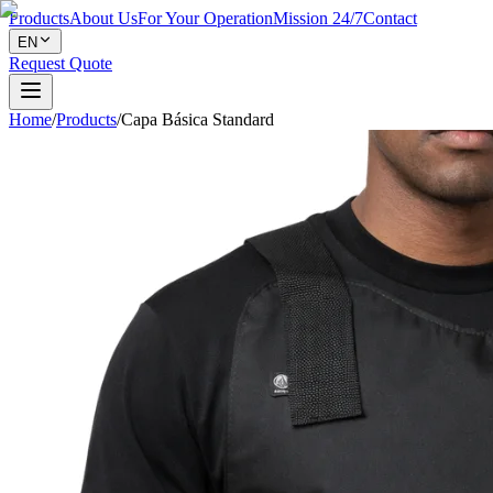
Products
About Us
For Your Operation
Mission 24/7
Contact
EN
Request Quote
Home
/
Products
/
Capa Básica Standard