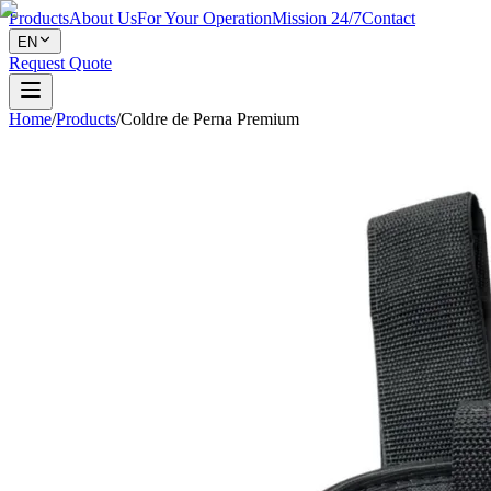
Products
About Us
For Your Operation
Mission 24/7
Contact
EN
Request Quote
Home
/
Products
/
Coldre de Perna Premium