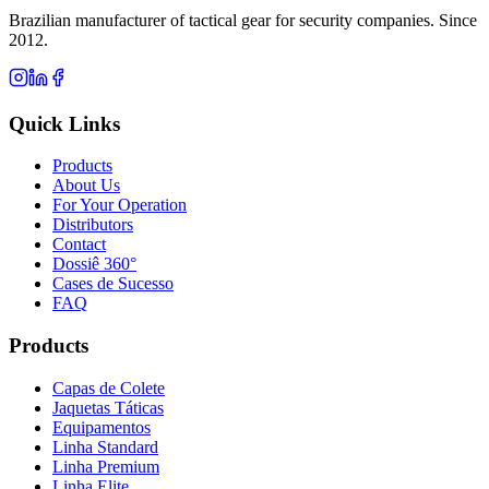
Brazilian manufacturer of tactical gear for security companies. Since
2012.
Quick Links
Products
About Us
For Your Operation
Distributors
Contact
Dossiê 360°
Cases de Sucesso
FAQ
Products
Capas de Colete
Jaquetas Táticas
Equipamentos
Linha Standard
Linha Premium
Linha Elite