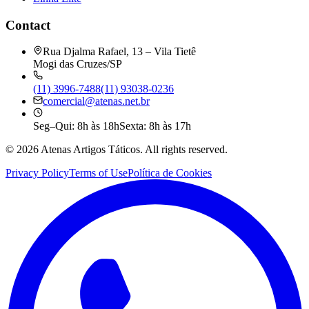
Contact
Rua Djalma Rafael, 13 – Vila Tietê
Mogi das Cruzes/SP
(11) 3996-7488
(11) 93038-0236
comercial@atenas.net.br
Seg–Qui: 8h às 18h
Sexta: 8h às 17h
©
2026
Atenas Artigos Táticos.
All rights reserved.
Privacy Policy
Terms of Use
Política de Cookies