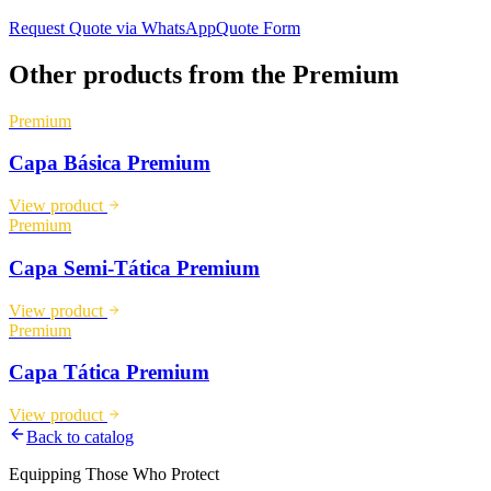
Request Quote via WhatsApp
Quote Form
Other products from the
Premium
Premium
Capa Básica Premium
View product
Premium
Capa Semi-Tática Premium
View product
Premium
Capa Tática Premium
View product
Back to catalog
Equipping Those Who Protect