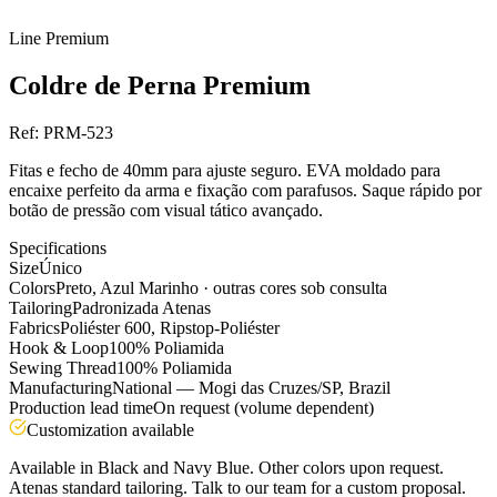
Line
Premium
Coldre de Perna Premium
Ref:
PRM-523
Fitas e fecho de 40mm para ajuste seguro. EVA moldado para
encaixe perfeito da arma e fixação com parafusos. Saque rápido por
botão de pressão com visual tático avançado.
Specifications
Size
Único
Colors
Preto, Azul Marinho · outras cores sob consulta
Tailoring
Padronizada Atenas
Fabrics
Poliéster 600, Ripstop-Poliéster
Hook & Loop
100% Poliamida
Sewing Thread
100% Poliamida
Manufacturing
National — Mogi das Cruzes/SP, Brazil
Production lead time
On request (volume dependent)
Customization available
Available in Black and Navy Blue. Other colors upon request.
Atenas standard tailoring. Talk to our team for a custom proposal.