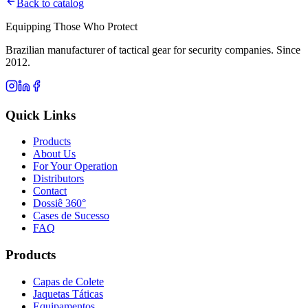
Back to catalog
Equipping Those Who Protect
Brazilian manufacturer of tactical gear for security companies. Since
2012.
Quick Links
Products
About Us
For Your Operation
Distributors
Contact
Dossiê 360°
Cases de Sucesso
FAQ
Products
Capas de Colete
Jaquetas Táticas
Equipamentos