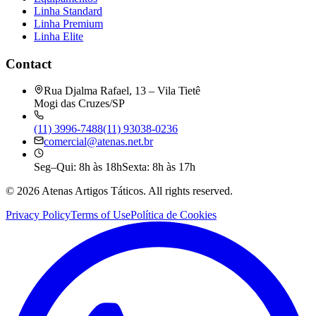
Linha Standard
Linha Premium
Linha Elite
Contact
Rua Djalma Rafael, 13 – Vila Tietê
Mogi das Cruzes/SP
(11) 3996-7488
(11) 93038-0236
comercial@atenas.net.br
Seg–Qui: 8h às 18h
Sexta: 8h às 17h
©
2026
Atenas Artigos Táticos.
All rights reserved.
Privacy Policy
Terms of Use
Política de Cookies