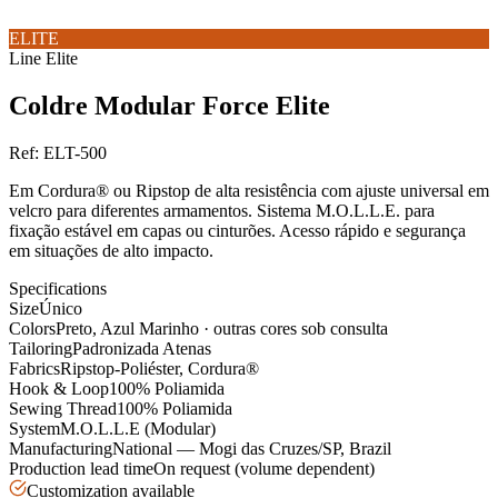
ELITE
Line
Elite
Coldre Modular Force Elite
Ref:
ELT-500
Em Cordura® ou Ripstop de alta resistência com ajuste universal em
velcro para diferentes armamentos. Sistema M.O.L.L.E. para
fixação estável em capas ou cinturões. Acesso rápido e segurança
em situações de alto impacto.
Specifications
Size
Único
Colors
Preto, Azul Marinho · outras cores sob consulta
Tailoring
Padronizada Atenas
Fabrics
Ripstop-Poliéster, Cordura®
Hook & Loop
100% Poliamida
Sewing Thread
100% Poliamida
System
M.O.L.L.E (Modular)
Manufacturing
National — Mogi das Cruzes/SP, Brazil
Production lead time
On request (volume dependent)
Customization available