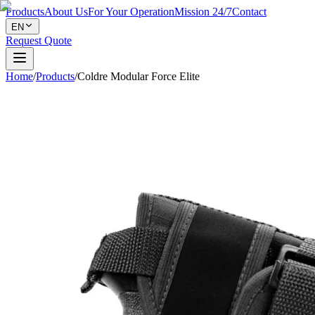
Products
About Us
For Your Operation
Mission 24/7
Contact
EN
Request Quote
Home
/
Products
/
Coldre Modular Force Elite