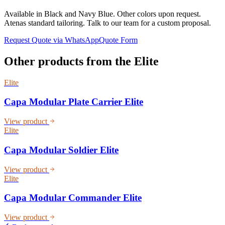
Available in Black and Navy Blue. Other colors upon request.
Atenas standard tailoring. Talk to our team for a custom proposal.
Request Quote via WhatsApp
Quote Form
Other products from the
Elite
Elite
Capa Modular Plate Carrier Elite
View product
Elite
Capa Modular Soldier Elite
View product
Elite
Capa Modular Commander Elite
View product