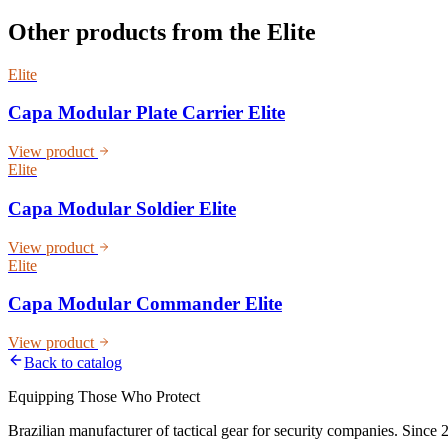
Other products from the
Elite
Elite
Capa Modular Plate Carrier Elite
View product
Elite
Capa Modular Soldier Elite
View product
Elite
Capa Modular Commander Elite
View product
Back to catalog
Equipping Those Who Protect
Brazilian manufacturer of tactical gear for security companies. Since 