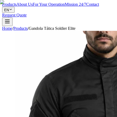
Products
About Us
For Your Operation
Mission 24/7
Contact
EN
Request Quote
Home
/
Products
/
Gandola Tática Soldier Elite