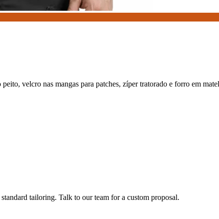
o peito, velcro nas mangas para patches, zíper tratorado e forro em mat
tandard tailoring. Talk to our team for a custom proposal.