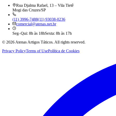
Rua Djalma Rafael, 13 – Vila Tietê
Mogi das Cruzes/SP
(11) 3996-7488
(11) 93038-0236
comercial@atenas.net.br
Seg–Qui: 8h às 18h
Sexta: 8h às 17h
©
2026
Atenas Artigos Táticos.
All rights reserved.
Privacy Policy
Terms of Use
Política de Cookies