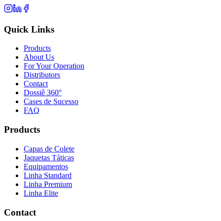
Quick Links
Products
About Us
For Your Operation
Distributors
Contact
Dossiê 360°
Cases de Sucesso
FAQ
Products
Capas de Colete
Jaquetas Táticas
Equipamentos
Linha Standard
Linha Premium
Linha Elite
Contact