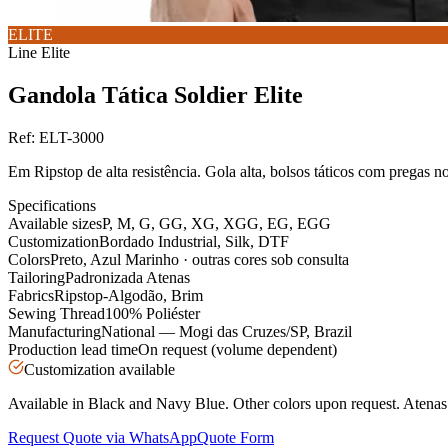
ELITE
Line
Elite
Gandola Tática Soldier Elite
Ref:
ELT-3000
Em Ripstop de alta resistência. Gola alta, bolsos táticos com pregas n
Specifications
Available sizes
P, M, G, GG, XG, XGG, EG, EGG
Customization
Bordado Industrial, Silk, DTF
Colors
Preto, Azul Marinho · outras cores sob consulta
Tailoring
Padronizada Atenas
Fabrics
Ripstop-Algodão, Brim
Sewing Thread
100% Poliéster
Manufacturing
National — Mogi das Cruzes/SP, Brazil
Production lead time
On request (volume dependent)
Customization available
Available in Black and Navy Blue. Other colors upon request. Atenas s
Request Quote via WhatsApp
Quote Form