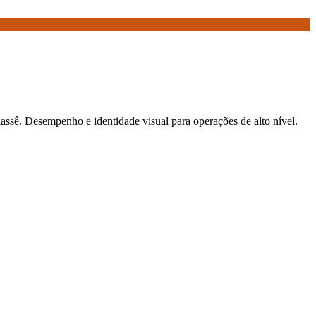
elassê. Desempenho e identidade visual para operações de alto nível.