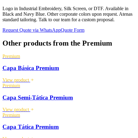
Logo in Industrial Embroidery, Silk Screen, or DTF. Available in
Black and Navy Blue. Other corporate colors upon request. Atenas
standard tailoring. Talk to our team for a custom proposal.
Request Quote via WhatsApp
Quote Form
Other products from the
Premium
Premium
Capa Básica Premium
View product
Premium
Capa Semi-Tática Premium
View product
Premium
Capa Tática Premium