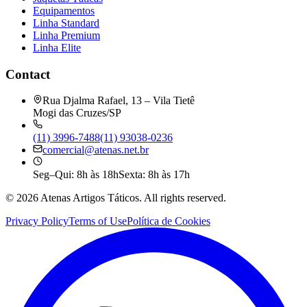
Equipamentos
Linha Standard
Linha Premium
Linha Elite
Contact
Rua Djalma Rafael, 13 – Vila Tietê
Mogi das Cruzes/SP
(11) 3996-7488
(11) 93038-0236
comercial@atenas.net.br
Seg–Qui: 8h às 18h
Sexta: 8h às 17h
©
2026
Atenas Artigos Táticos.
All rights reserved.
Privacy Policy
Terms of Use
Política de Cookies