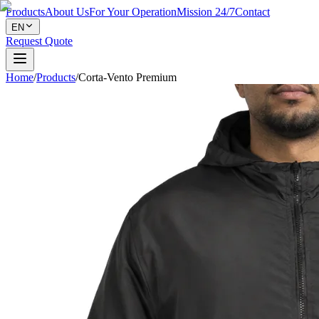
Products
About Us
For Your Operation
Mission 24/7
Contact
EN
Request Quote
Home
/
Products
/
Corta-Vento Premium