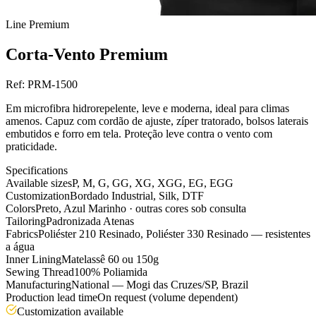
Line
Premium
Corta-Vento Premium
Ref:
PRM-1500
Em microfibra hidrorepelente, leve e moderna, ideal para climas
amenos. Capuz com cordão de ajuste, zíper tratorado, bolsos laterais
embutidos e forro em tela. Proteção leve contra o vento com
praticidade.
Specifications
Available sizes
P, M, G, GG, XG, XGG, EG, EGG
Customization
Bordado Industrial, Silk, DTF
Colors
Preto, Azul Marinho · outras cores sob consulta
Tailoring
Padronizada Atenas
Fabrics
Poliéster 210 Resinado, Poliéster 330 Resinado — resistentes
a água
Inner Lining
Matelassê 60 ou 150g
Sewing Thread
100% Poliamida
Manufacturing
National — Mogi das Cruzes/SP, Brazil
Production lead time
On request (volume dependent)
Customization available