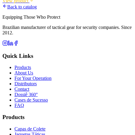
View product
Back to catalog
Equipping Those Who Protect
Brazilian manufacturer of tactical gear for security companies. Since
2012.
Quick Links
Products
About Us
For Your Operation
Distributors
Contact
Dossiê 360°
Cases de Sucesso
FAQ
Products
Capas de Colete
Jaquetas Táticas