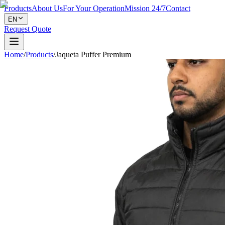
Products
About Us
For Your Operation
Mission 24/7
Contact
EN
Request Quote
Home
/
Products
/
Jaqueta Puffer Premium