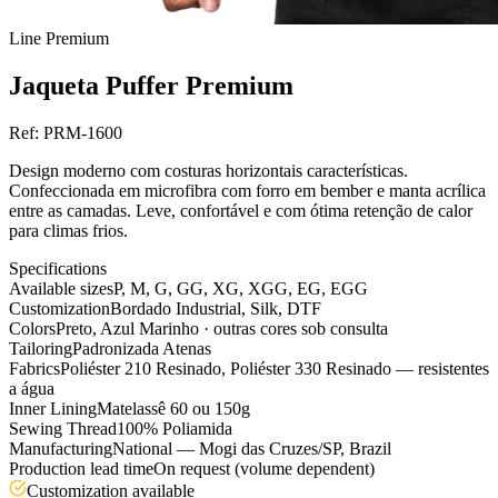
Line
Premium
Jaqueta Puffer Premium
Ref:
PRM-1600
Design moderno com costuras horizontais características.
Confeccionada em microfibra com forro em bember e manta acrílica
entre as camadas. Leve, confortável e com ótima retenção de calor
para climas frios.
Specifications
Available sizes
P, M, G, GG, XG, XGG, EG, EGG
Customization
Bordado Industrial, Silk, DTF
Colors
Preto, Azul Marinho · outras cores sob consulta
Tailoring
Padronizada Atenas
Fabrics
Poliéster 210 Resinado, Poliéster 330 Resinado — resistentes
a água
Inner Lining
Matelassê 60 ou 150g
Sewing Thread
100% Poliamida
Manufacturing
National — Mogi das Cruzes/SP, Brazil
Production lead time
On request (volume dependent)
Customization available