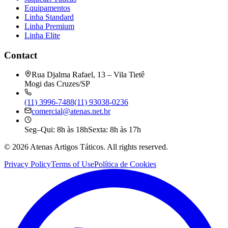
Equipamentos
Linha Standard
Linha Premium
Linha Elite
Contact
Rua Djalma Rafael, 13 – Vila Tietê
Mogi das Cruzes/SP
(11) 3996-7488
(11) 93038-0236
comercial@atenas.net.br
Seg–Qui: 8h às 18h
Sexta: 8h às 17h
©
2026
Atenas Artigos Táticos.
All rights reserved.
Privacy Policy
Terms of Use
Política de Cookies