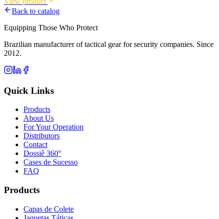
View product
Back to catalog
Equipping Those Who Protect
Brazilian manufacturer of tactical gear for security companies. Since
2012.
Quick Links
Products
About Us
For Your Operation
Distributors
Contact
Dossiê 360°
Cases de Sucesso
FAQ
Products
Capas de Colete
Jaquetas Táticas