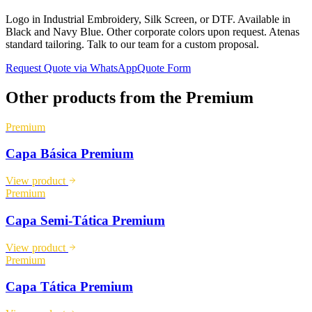
Logo in Industrial Embroidery, Silk Screen, or DTF. Available in
Black and Navy Blue. Other corporate colors upon request. Atenas
standard tailoring. Talk to our team for a custom proposal.
Request Quote via WhatsApp
Quote Form
Other products from the
Premium
Premium
Capa Básica Premium
View product
Premium
Capa Semi-Tática Premium
View product
Premium
Capa Tática Premium