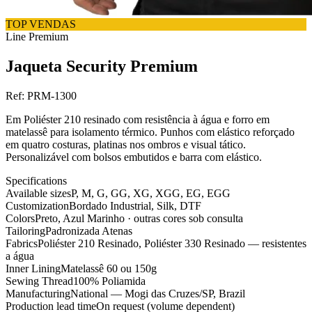
TOP VENDAS
Line
Premium
Jaqueta Security Premium
Ref:
PRM-1300
Em Poliéster 210 resinado com resistência à água e forro em
matelassê para isolamento térmico. Punhos com elástico reforçado
em quatro costuras, platinas nos ombros e visual tático.
Personalizável com bolsos embutidos e barra com elástico.
Specifications
Available sizes
P, M, G, GG, XG, XGG, EG, EGG
Customization
Bordado Industrial, Silk, DTF
Colors
Preto, Azul Marinho · outras cores sob consulta
Tailoring
Padronizada Atenas
Fabrics
Poliéster 210 Resinado, Poliéster 330 Resinado — resistentes
a água
Inner Lining
Matelassê 60 ou 150g
Sewing Thread
100% Poliamida
Manufacturing
National — Mogi das Cruzes/SP, Brazil
Production lead time
On request (volume dependent)