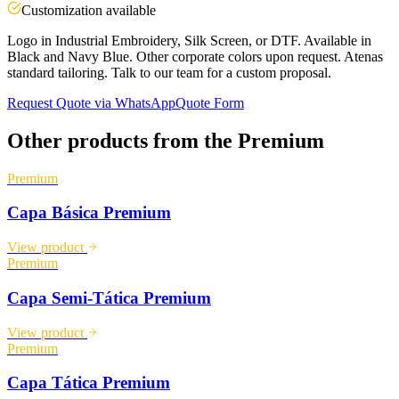
Customization available
Logo in Industrial Embroidery, Silk Screen, or DTF. Available in
Black and Navy Blue. Other corporate colors upon request. Atenas
standard tailoring. Talk to our team for a custom proposal.
Request Quote via WhatsApp
Quote Form
Other products from the
Premium
Premium
Capa Básica Premium
View product
Premium
Capa Semi-Tática Premium
View product
Premium
Capa Tática Premium