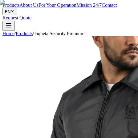
Products
About Us
For Your Operation
Mission 24/7
Contact
EN
Request Quote
Home
/
Products
/
Jaqueta Security Premium