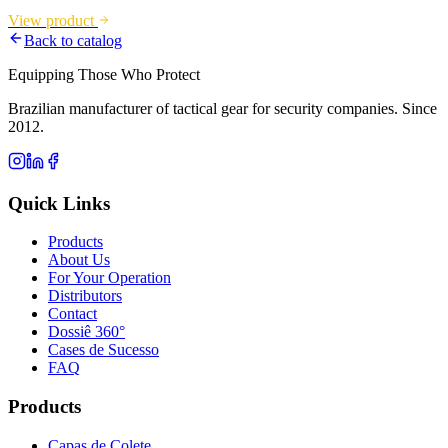
View product
Back to catalog
Equipping Those Who Protect
Brazilian manufacturer of tactical gear for security companies. Since
2012.
Quick Links
Products
About Us
For Your Operation
Distributors
Contact
Dossiê 360°
Cases de Sucesso
FAQ
Products
Capas de Colete