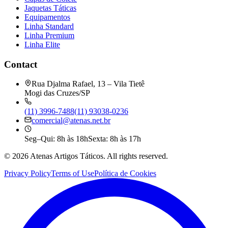
Jaquetas Táticas
Equipamentos
Linha Standard
Linha Premium
Linha Elite
Contact
Rua Djalma Rafael, 13 – Vila Tietê
Mogi das Cruzes/SP
(11) 3996-7488
(11) 93038-0236
comercial@atenas.net.br
Seg–Qui: 8h às 18h
Sexta: 8h às 17h
©
2026
Atenas Artigos Táticos.
All rights reserved.
Privacy Policy
Terms of Use
Política de Cookies