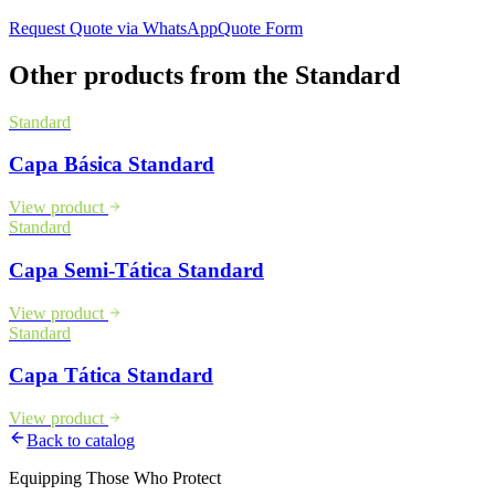
Request Quote via WhatsApp
Quote Form
Other products from the
Standard
Standard
Capa Básica Standard
View product
Standard
Capa Semi-Tática Standard
View product
Standard
Capa Tática Standard
View product
Back to catalog
Equipping Those Who Protect