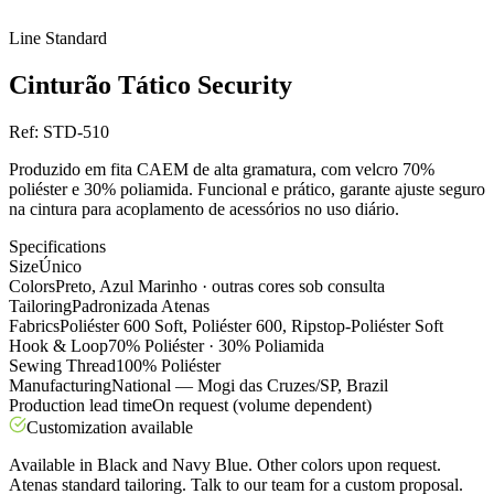
Line
Standard
Cinturão Tático Security
Ref:
STD-510
Produzido em fita CAEM de alta gramatura, com velcro 70%
poliéster e 30% poliamida. Funcional e prático, garante ajuste seguro
na cintura para acoplamento de acessórios no uso diário.
Specifications
Size
Único
Colors
Preto, Azul Marinho · outras cores sob consulta
Tailoring
Padronizada Atenas
Fabrics
Poliéster 600 Soft, Poliéster 600, Ripstop-Poliéster Soft
Hook & Loop
70% Poliéster · 30% Poliamida
Sewing Thread
100% Poliéster
Manufacturing
National — Mogi das Cruzes/SP, Brazil
Production lead time
On request (volume dependent)
Customization available
Available in Black and Navy Blue. Other colors upon request.
Atenas standard tailoring. Talk to our team for a custom proposal.