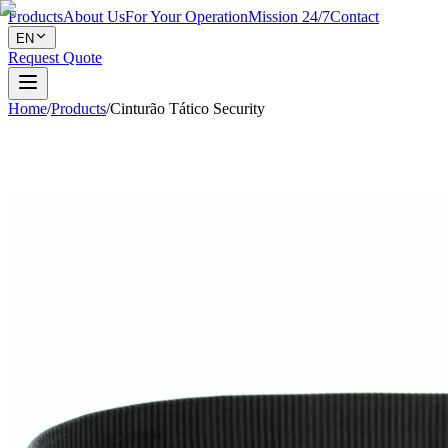
Products
About Us
For Your Operation
Mission 24/7
Contact
EN
Request Quote
Home
/
Products
/
Cinturão Tático Security