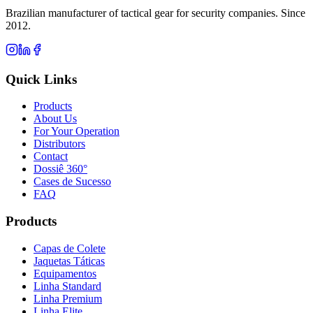
Brazilian manufacturer of tactical gear for security companies. Since
2012.
Quick Links
Products
About Us
For Your Operation
Distributors
Contact
Dossiê 360°
Cases de Sucesso
FAQ
Products
Capas de Colete
Jaquetas Táticas
Equipamentos
Linha Standard
Linha Premium
Linha Elite