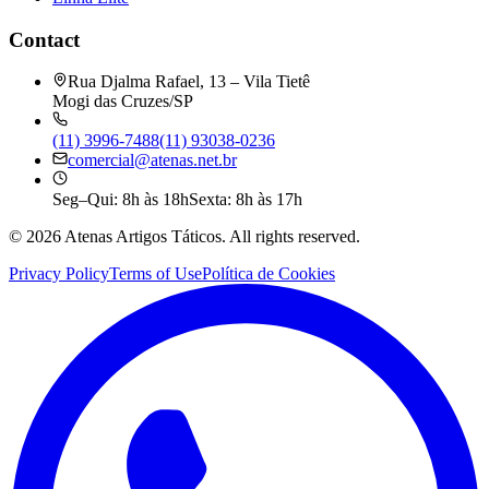
Contact
Rua Djalma Rafael, 13 – Vila Tietê
Mogi das Cruzes/SP
(11) 3996-7488
(11) 93038-0236
comercial@atenas.net.br
Seg–Qui: 8h às 18h
Sexta: 8h às 17h
©
2026
Atenas Artigos Táticos.
All rights reserved.
Privacy Policy
Terms of Use
Política de Cookies