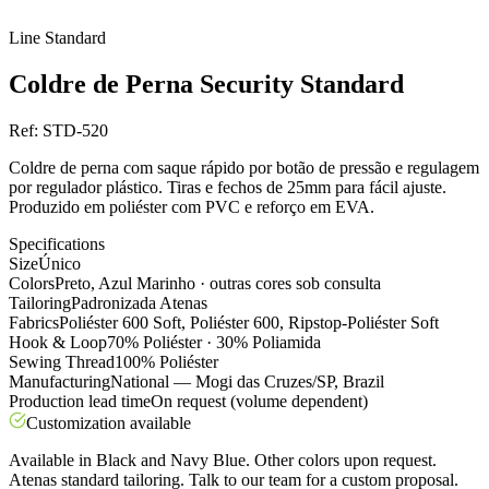
Line
Standard
Coldre de Perna Security Standard
Ref:
STD-520
Coldre de perna com saque rápido por botão de pressão e regulagem
por regulador plástico. Tiras e fechos de 25mm para fácil ajuste.
Produzido em poliéster com PVC e reforço em EVA.
Specifications
Size
Único
Colors
Preto, Azul Marinho · outras cores sob consulta
Tailoring
Padronizada Atenas
Fabrics
Poliéster 600 Soft, Poliéster 600, Ripstop-Poliéster Soft
Hook & Loop
70% Poliéster · 30% Poliamida
Sewing Thread
100% Poliéster
Manufacturing
National — Mogi das Cruzes/SP, Brazil
Production lead time
On request (volume dependent)
Customization available
Available in Black and Navy Blue. Other colors upon request.
Atenas standard tailoring. Talk to our team for a custom proposal.