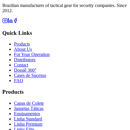
Brazilian manufacturer of tactical gear for security companies. Since
2012.
Quick Links
Products
About Us
For Your Operation
Distributors
Contact
Dossiê 360°
Cases de Sucesso
FAQ
Products
Capas de Colete
Jaquetas Táticas
Equipamentos
Linha Standard
Linha Premium
Linha Elite