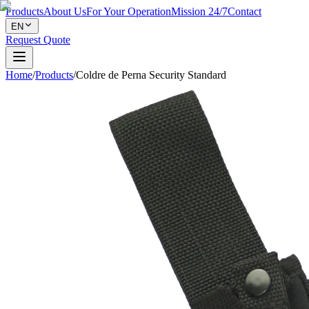
Products
About Us
For Your Operation
Mission 24/7
Contact
EN
Request Quote
Home
/
Products
/
Coldre de Perna Security Standard