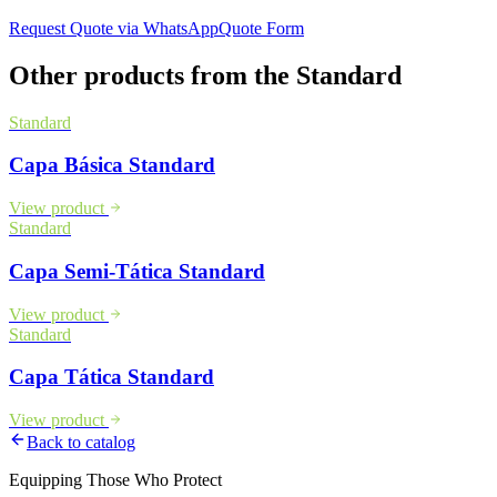
Request Quote via WhatsApp
Quote Form
Other products from the
Standard
Standard
Capa Básica Standard
View product
Standard
Capa Semi-Tática Standard
View product
Standard
Capa Tática Standard
View product
Back to catalog
Equipping Those Who Protect