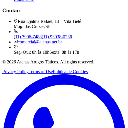
Contact
Rua Djalma Rafael, 13 – Vila Tietê
Mogi das Cruzes/SP
(11) 3996-7488
(11) 93038-0236
comercial@atenas.net.br
Seg–Qui: 8h às 18h
Sexta: 8h às 17h
©
2026
Atenas Artigos Táticos.
All rights reserved.
Privacy Policy
Terms of Use
Política de Cookies