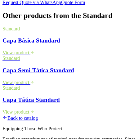
Request Quote via WhatsApp
Quote Form
Other products from the
Standard
Standard
Capa Básica Standard
View product
Standard
Capa Semi-Tática Standard
View product
Standard
Capa Tática Standard
View product
Back to catalog
Equipping Those Who Protect