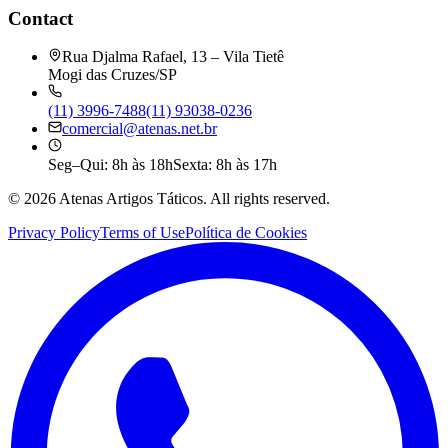
Contact
Rua Djalma Rafael, 13 – Vila Tietê
Mogi das Cruzes/SP
(11) 3996-7488
(11) 93038-0236
comercial@atenas.net.br
Seg–Qui: 8h às 18h
Sexta: 8h às 17h
©
2026
Atenas Artigos Táticos.
All rights reserved.
Privacy Policy
Terms of Use
Política de Cookies