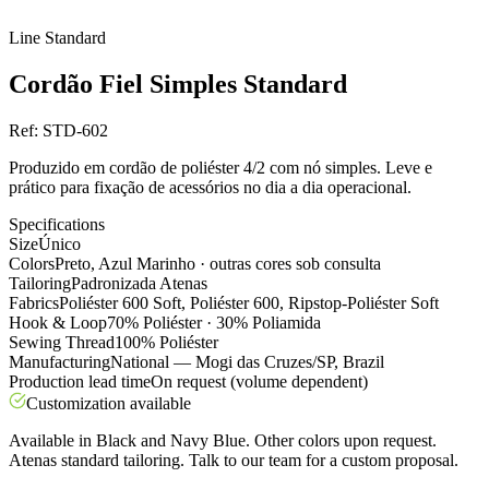
Line
Standard
Cordão Fiel Simples Standard
Ref:
STD-602
Produzido em cordão de poliéster 4/2 com nó simples. Leve e
prático para fixação de acessórios no dia a dia operacional.
Specifications
Size
Único
Colors
Preto, Azul Marinho · outras cores sob consulta
Tailoring
Padronizada Atenas
Fabrics
Poliéster 600 Soft, Poliéster 600, Ripstop-Poliéster Soft
Hook & Loop
70% Poliéster · 30% Poliamida
Sewing Thread
100% Poliéster
Manufacturing
National — Mogi das Cruzes/SP, Brazil
Production lead time
On request (volume dependent)
Customization available
Available in Black and Navy Blue. Other colors upon request.
Atenas standard tailoring. Talk to our team for a custom proposal.