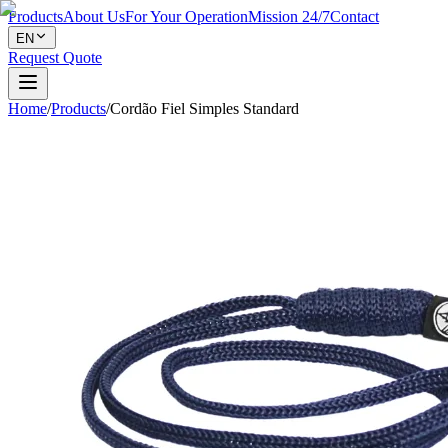
Products
About Us
For Your Operation
Mission 24/7
Contact
EN
Request Quote
Home
/
Products
/
Cordão Fiel Simples Standard