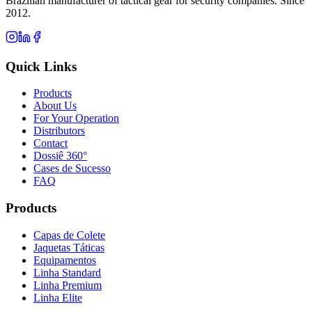
Brazilian manufacturer of tactical gear for security companies. Since
2012.
Quick Links
Products
About Us
For Your Operation
Distributors
Contact
Dossiê 360°
Cases de Sucesso
FAQ
Products
Capas de Colete
Jaquetas Táticas
Equipamentos
Linha Standard
Linha Premium
Linha Elite