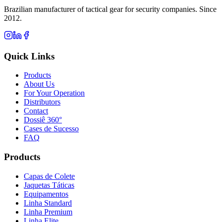
Brazilian manufacturer of tactical gear for security companies. Since
2012.
Quick Links
Products
About Us
For Your Operation
Distributors
Contact
Dossiê 360°
Cases de Sucesso
FAQ
Products
Capas de Colete
Jaquetas Táticas
Equipamentos
Linha Standard
Linha Premium
Linha Elite