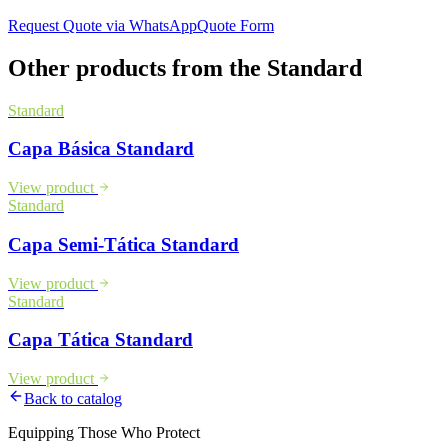
Request Quote via WhatsApp
Quote Form
Other products from the
Standard
Standard
Capa Básica Standard
View product
Standard
Capa Semi-Tática Standard
View product
Standard
Capa Tática Standard
View product
Back to catalog
Equipping Those Who Protect