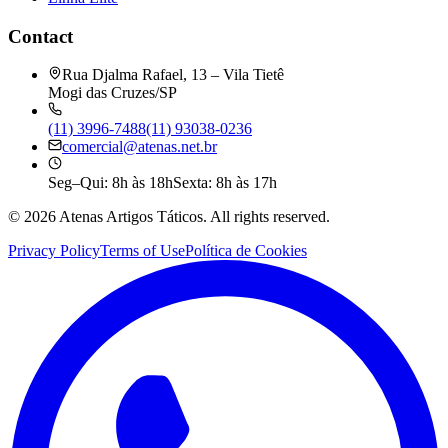
Contact
Rua Djalma Rafael, 13 – Vila Tietê
Mogi das Cruzes/SP
(11) 3996-7488
(11) 93038-0236
comercial@atenas.net.br
Seg–Qui: 8h às 18h
Sexta: 8h às 17h
©
2026
Atenas Artigos Táticos.
All rights reserved.
Privacy Policy
Terms of Use
Política de Cookies