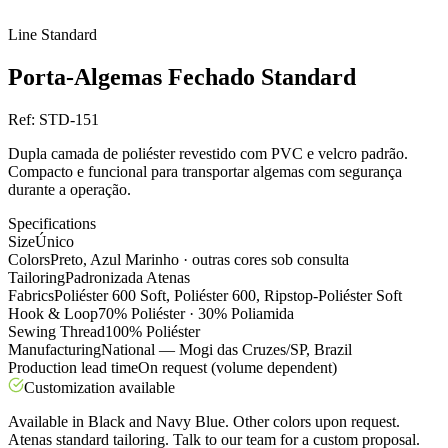
Line
Standard
Porta-Algemas Fechado Standard
Ref:
STD-151
Dupla camada de poliéster revestido com PVC e velcro padrão.
Compacto e funcional para transportar algemas com segurança
durante a operação.
Specifications
Size
Único
Colors
Preto, Azul Marinho · outras cores sob consulta
Tailoring
Padronizada Atenas
Fabrics
Poliéster 600 Soft, Poliéster 600, Ripstop-Poliéster Soft
Hook & Loop
70% Poliéster · 30% Poliamida
Sewing Thread
100% Poliéster
Manufacturing
National — Mogi das Cruzes/SP, Brazil
Production lead time
On request (volume dependent)
Customization available
Available in Black and Navy Blue. Other colors upon request.
Atenas standard tailoring. Talk to our team for a custom proposal.