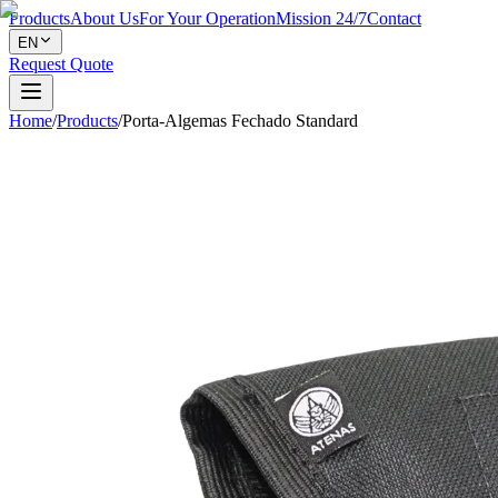
Products
About Us
For Your Operation
Mission 24/7
Contact
EN
Request Quote
Home
/
Products
/
Porta-Algemas Fechado Standard